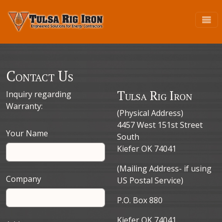
Contact Us
Tulsa Rig Iron
Inquiry regarding
Warranty:
(Physical Address)
4457 West 151st Street
Your Name
South
Kiefer OK 74041
(Mailing Address- if using
Company
US Postal Service)
P.O. Box 880
Kiefer OK 74041