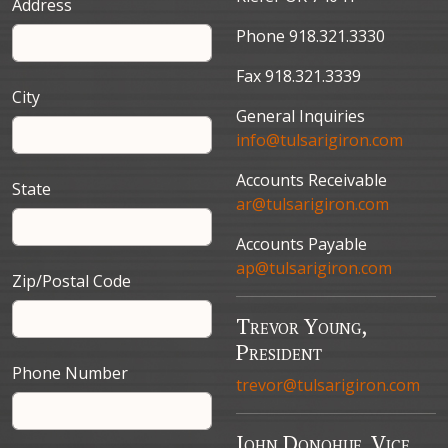
Address
Phone 918.321.3330
Fax 918.321.3339
City
General Inquiries
info@tulsarigiron.com
Accounts Receivable
State
ar@tulsarigiron.com
Accounts Payable
ap@tulsarigiron.com
Zip/Postal Code
Trevor Young,
President
Phone Number
trevor@tulsarigiron.com
John Donohue, Vice