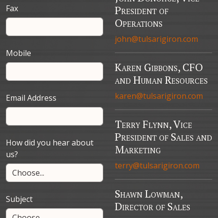
Fax
President of
Operations
john@tulsarigiron.com
Mobile
Karen Gibbons, CFO
and Human Resources
karen@tulsarigiron.com
Email Address
Terry Flynn, Vice
President of Sales and
How did you hear about
Marketing
us?
terry@tulsarigiron.com
Shawn Lowman,
Subject
Director of Sales