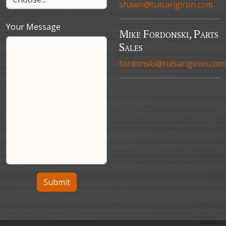
shawn@tulsarigiron.com
Your Message
Mike Fordonski, Parts
Sales
fordonski@tulsarigiron.com
Submit