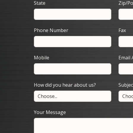
State
Zip/Po
Phone Number
Fax
Mobile
Email 
How did you hear about us?
Subjec
Your Message