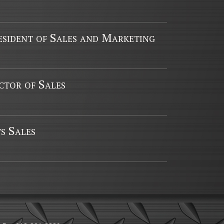
esident of Sales and Marketing
tor of Sales
s Sales