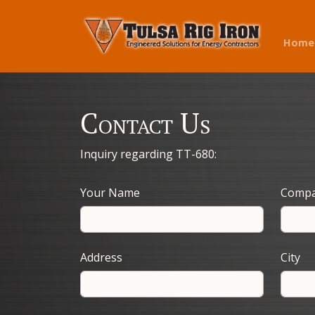
Home
Contact Us
Inquiry regarding TT-680:
Your Name
Comp
Address
City