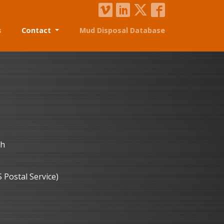
s
Contact
Mud Disposal Database
th
S Postal Service)