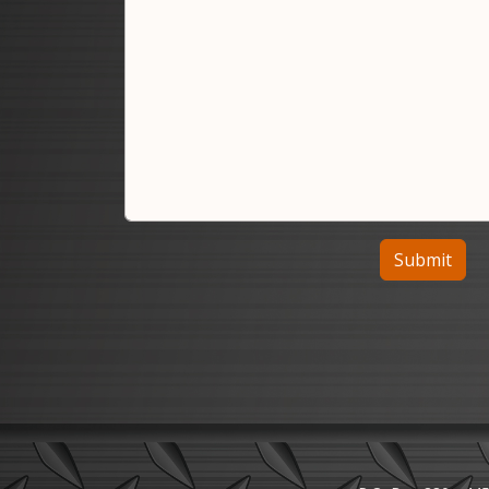
Submit