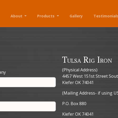
About
Products
Gallery
Testimonial
Tulsa Rig Iron
(Physical Address)
any
4457 West 151st Street Sou
Kiefer OK 74041
(Mailing Address- if using U
P.O. Box 880
Kiefer OK 74041