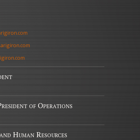
arigiron.com
arigiron.com
igiron.com
dent
resident of Operations
 and Human Resources