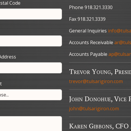
stal Code
Phone 918.321.3330
Fax 918.321.3339
General Inquiries
info@tuls
Accounts Receivable
ar@tuls
Accounts Payable
ap@tulsar
Address
Trevor Young, Presi
trevor@tulsarigiron.com
t
John Donohue, Vice P
john@tulsarigiron.com
Karen Gibbons, CFO