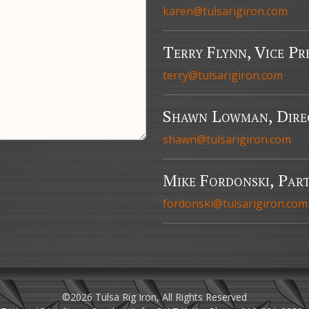
karen@tulsarigiron.com
Terry Flynn, Vice Pr
terry@tulsarigiron.com
Shawn Lowman, Direc
shawn@tulsarigiron.com
Mike Fordonski, Part
fordonski@tulsarigiron.com
©2026 Tulsa Rig Iron, All Rights Reserved